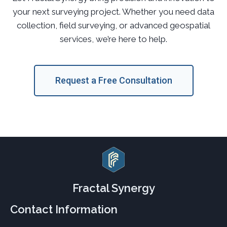
your next surveying project. Whether you need data
collection, field surveying, or advanced geospatial
services, we’re here to help.
Request a Free Consultation
Fractal Synergy
Contact Information