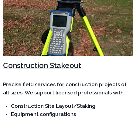
Construction Stakeout
Precise field services for construction projects of
all sizes. We support licensed professionals with:
Construction Site Layout/Staking
Equipment configurations