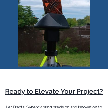
Ready to Elevate Your Project?
Let Fractal Synergy bring precision and innovation to