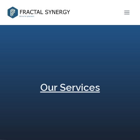
Our Services