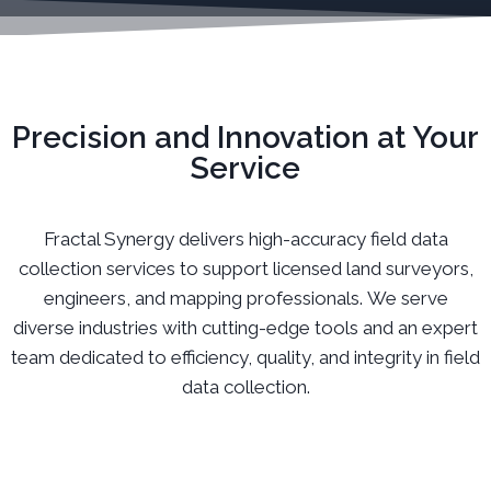
Precision and Innovation at Your
Service
Fractal Synergy delivers high-accuracy field data
collection services to support licensed land surveyors,
engineers, and mapping professionals. We serve
diverse industries with cutting-edge tools and an expert
team dedicated to efficiency, quality, and integrity in field
data collection.