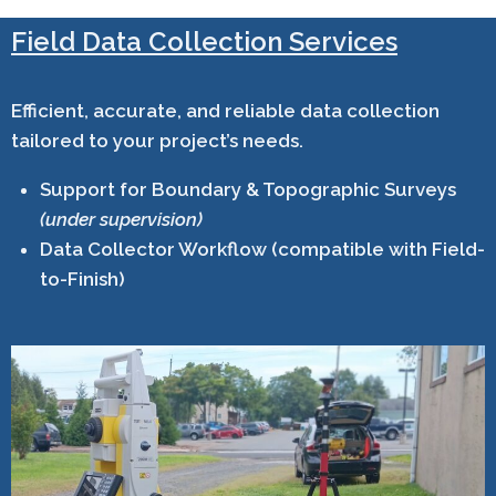
Field Data Collection Services
Efficient, accurate, and reliable data collection
tailored to your project’s needs.
Support for Boundary & Topographic Surveys
(under supervision)
Data Collector Workflow (compatible with Field-
to-Finish)