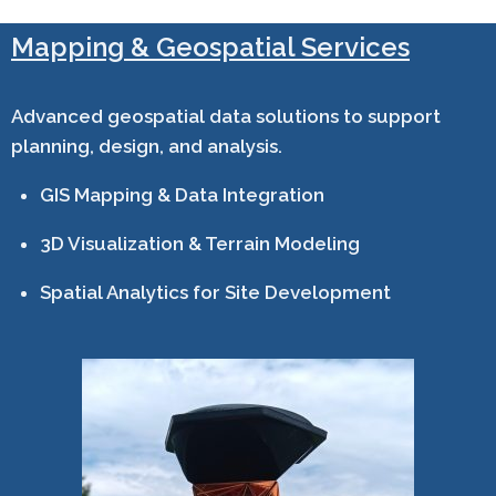
Mapping & Geospatial Services
Advanced geospatial data solutions to support
planning, design, and analysis.
GIS Mapping & Data Integration
3D Visualization & Terrain Modeling
Spatial Analytics for Site Development